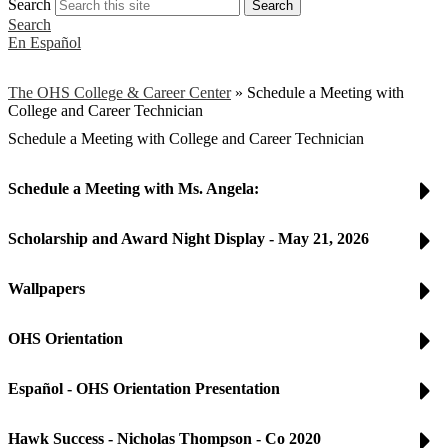
Search
Search
Search
En Español
The OHS College & Career Center
»
Schedule a Meeting with
College and Career Technician
Schedule a Meeting with College and Career Technician
Schedule a Meeting with Ms. Angela:
Scholarship and Award Night Display - May 21, 2026
Wallpapers
OHS Orientation
Español - OHS Orientation Presentation
Hawk Success - Nicholas Thompson - Co 2020