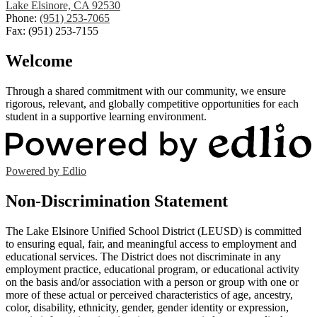
Lake Elsinore, CA 92530
Phone:
(951) 253-7065
Fax: (951) 253-7155
Welcome
Through a shared commitment with our community, we ensure
rigorous, relevant, and globally competitive opportunities for each
student in a supportive learning environment.
Powered by Edlio
Non-Discrimination Statement
The Lake Elsinore Unified School District (LEUSD) is committed
to ensuring equal, fair, and meaningful access to employment and
educational services. The District does not discriminate in any
employment practice, educational program, or educational activity
on the basis and/or association with a person or group with one or
more of these actual or perceived characteristics of age, ancestry,
color, disability, ethnicity, gender, gender identity or expression,