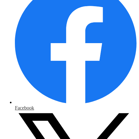
Facebook