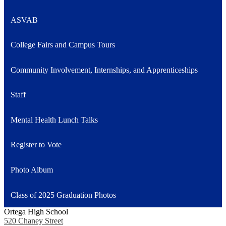
ASVAB
College Fairs and Campus Tours
Community Involvement, Internships, and Apprenticeships
Staff
Mental Health Lunch Talks
Register to Vote
Photo Album
Class of 2025 Graduation Photos
Ortega High School
520 Chaney Street