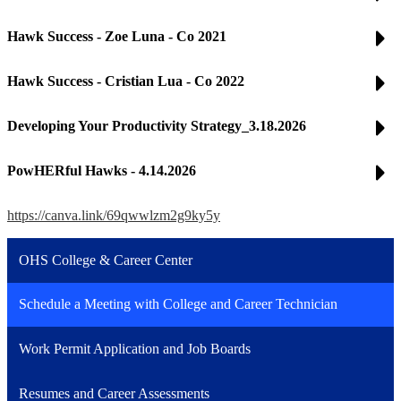
Hawk Success - Zoe Luna - Co 2021
Hawk Success - Cristian Lua - Co 2022
Developing Your Productivity Strategy_3.18.2026
PowHERful Hawks - 4.14.2026
https://canva.link/69qwwlzm2g9ky5y
OHS College & Career Center
Schedule a Meeting with College and Career Technician
Work Permit Application and Job Boards
Resumes and Career Assessments