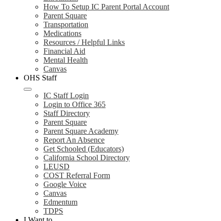
How To Setup IC Parent Portal Account
Parent Square
Transportation
Medications
Resources / Helpful Links
Financial Aid
Mental Health
Canvas
OHS Staff
IC Staff Login
Login to Office 365
Staff Directory
Parent Square
Parent Square Academy
Report An Absence
Get Schooled (Educators)
California School Directory
LEUSD
COST Referral Form
Google Voice
Canvas
Edmentum
TDPS
I Want to...