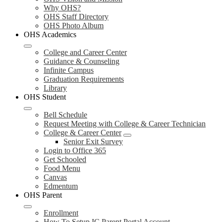
Why OHS?
OHS Staff Directory
OHS Photo Album
OHS Academics
College and Career Center
Guidance & Counseling
Infinite Campus
Graduation Requirements
Library
OHS Student
Bell Schedule
Request Meeting with College & Career Technician
College & Career Center
Senior Exit Survey
Login to Office 365
Get Schooled
Food Menu
Canvas
Edmentum
OHS Parent
Enrollment
How To Setup IC Parent Portal Account