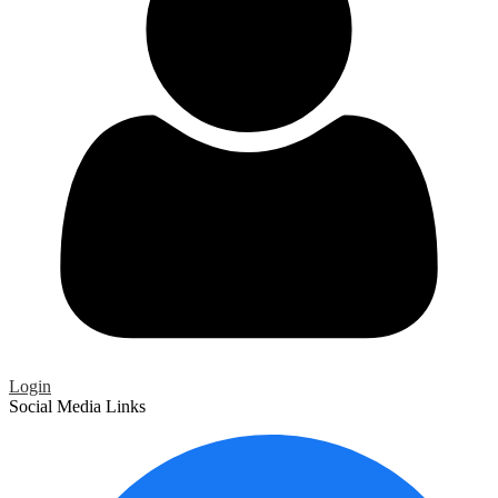
Login
Social Media Links