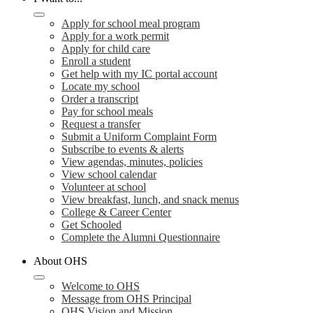
Apply for school meal program
Apply for a work permit
Apply for child care
Enroll a student
Get help with my IC portal account
Locate my school
Order a transcript
Pay for school meals
Request a transfer
Submit a Uniform Complaint Form
Subscribe to events & alerts
View agendas, minutes, policies
View school calendar
Volunteer at school
View breakfast, lunch, and snack menus
College & Career Center
Get Schooled
Complete the Alumni Questionnaire
About OHS
Welcome to OHS
Message from OHS Principal
OHS Vision and Mission