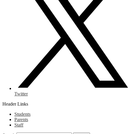
Twitter
Header Links
Students
Parents
Staff