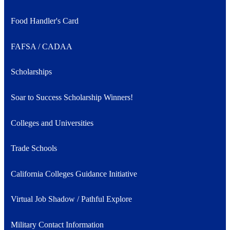
Food Handler's Card
FAFSA / CADAA
Scholarships
Soar to Success Scholarship Winners!
Colleges and Universities
Trade Schools
California Colleges Guidance Initiative
Virtual Job Shadow / Pathful Explore
Military Contact Information