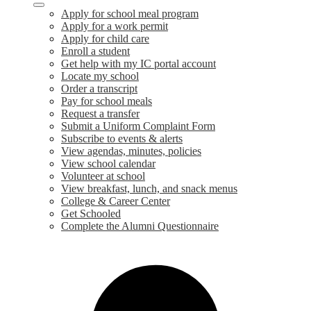
Apply for school meal program
Apply for a work permit
Apply for child care
Enroll a student
Get help with my IC portal account
Locate my school
Order a transcript
Pay for school meals
Request a transfer
Submit a Uniform Complaint Form
Subscribe to events & alerts
View agendas, minutes, policies
View school calendar
Volunteer at school
View breakfast, lunch, and snack menus
College & Career Center
Get Schooled
Complete the Alumni Questionnaire