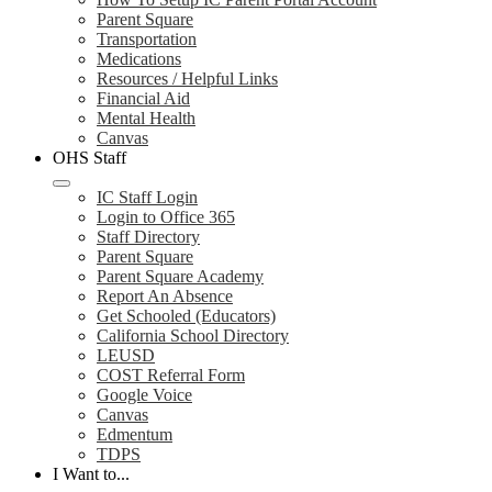
Parent Square
Transportation
Medications
Resources / Helpful Links
Financial Aid
Mental Health
Canvas
OHS Staff
IC Staff Login
Login to Office 365
Staff Directory
Parent Square
Parent Square Academy
Report An Absence
Get Schooled (Educators)
California School Directory
LEUSD
COST Referral Form
Google Voice
Canvas
Edmentum
TDPS
I Want to...