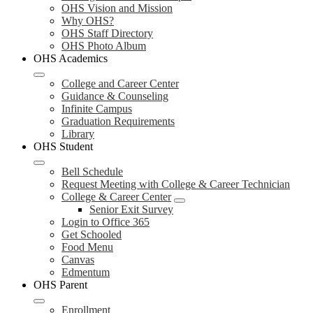
OHS Vision and Mission
Why OHS?
OHS Staff Directory
OHS Photo Album
OHS Academics
College and Career Center
Guidance & Counseling
Infinite Campus
Graduation Requirements
Library
OHS Student
Bell Schedule
Request Meeting with College & Career Technician
College & Career Center
Senior Exit Survey
Login to Office 365
Get Schooled
Food Menu
Canvas
Edmentum
OHS Parent
Enrollment