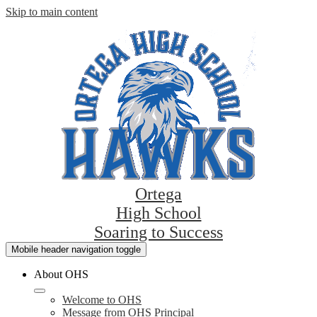
Skip to main content
Ortega
High School
Soaring to Success
Mobile header navigation toggle
About OHS
Welcome to OHS
Message from OHS Principal