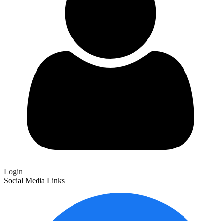
Login
Social Media Links