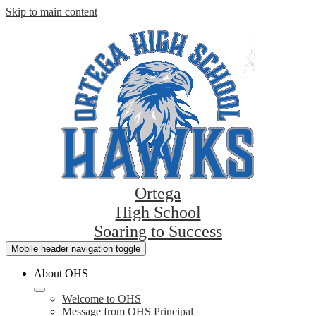
Skip to main content
Ortega
High School
Soaring to Success
Mobile header navigation toggle
About OHS
Welcome to OHS
Message from OHS Principal