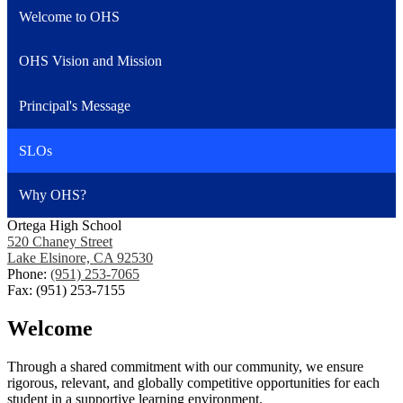
Welcome to OHS
OHS Vision and Mission
Principal's Message
SLOs
Why OHS?
Ortega High School
520 Chaney Street
Lake Elsinore, CA 92530
Phone:
(951) 253-7065
Fax: (951) 253-7155
Welcome
Through a shared commitment with our community, we ensure
rigorous, relevant, and globally competitive opportunities for each
student in a supportive learning environment.