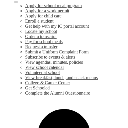
Apply for school meal program
Apply for a work permit
Apply for child care
Enroll a student
Get help with my IC portal account
Locate my school
Order a transcript
Pay for school meals
Request a transfer
Submit a Uniform Complaint Form
Subscribe to events & alerts
View agendas, minutes, policies
View school calendar
Volunteer at school
View breakfast, lunch, and snack menus
College & Career Center
Get Schooled
Complete the Alumni Questionnaire