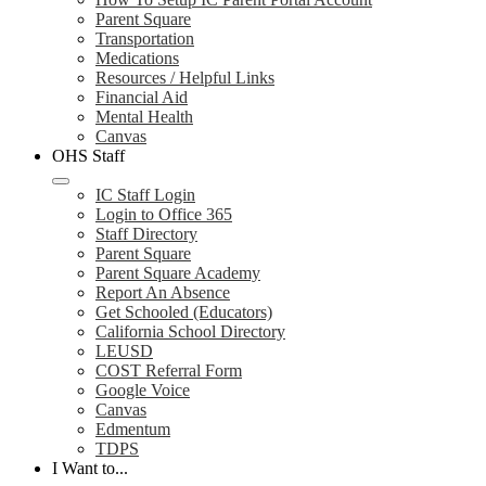
Parent Square
Transportation
Medications
Resources / Helpful Links
Financial Aid
Mental Health
Canvas
OHS Staff
IC Staff Login
Login to Office 365
Staff Directory
Parent Square
Parent Square Academy
Report An Absence
Get Schooled (Educators)
California School Directory
LEUSD
COST Referral Form
Google Voice
Canvas
Edmentum
TDPS
I Want to...