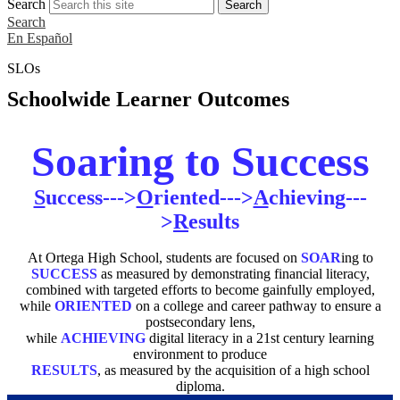
Search
Search
Search
En Español
SLOs
Schoolwide Learner Outcomes
Soaring to Success
S
uccess--->
O
riented--->
A
chieving---
>
R
esults
At Ortega High School, students are focused on
SOAR
ing to
SUCCESS
as measured by demonstrating financial literacy,
combined with targeted efforts to become gainfully employed,
while
ORIENTED
on a college and career pathway to ensure a
postsecondary lens,
while
ACHIEVING
digital literacy in a 21st century learning
environment to produce
RESULTS
, as measured by the acquisition of a high school
diploma.