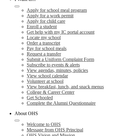
Apply for school meal program
Apply for a work permit
Apply for child care
Enroll a student
Get help with my IC portal account
Locate my school
Order a transcript
Pay for school meals
Request a transfer
Submit a Uniform Complaint Form
Subscribe to events & alerts
View agendas, minutes, policies
View school calendar
Volunteer at school
View breakfast, lunch, and snack menus
College & Career Center
Get Schooled
Complete the Alumni Questionnaire
About OHS
Welcome to OHS
Message from OHS Principal
OHS Vision and Mission