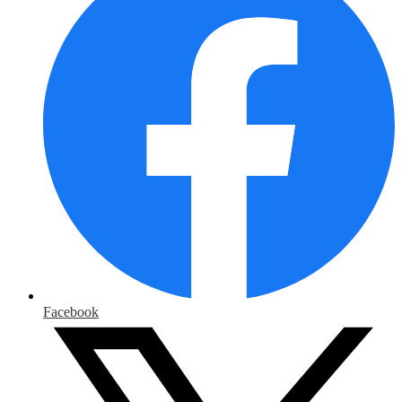
Facebook