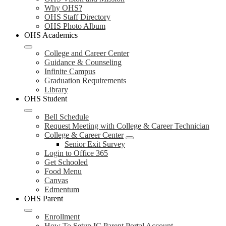
Why OHS?
OHS Staff Directory
OHS Photo Album
OHS Academics
College and Career Center
Guidance & Counseling
Infinite Campus
Graduation Requirements
Library
OHS Student
Bell Schedule
Request Meeting with College & Career Technician
College & Career Center
Senior Exit Survey
Login to Office 365
Get Schooled
Food Menu
Canvas
Edmentum
OHS Parent
Enrollment
How To Setup IC Parent Portal Account