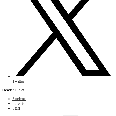
Twitter
Header Links
Students
Parents
Staff