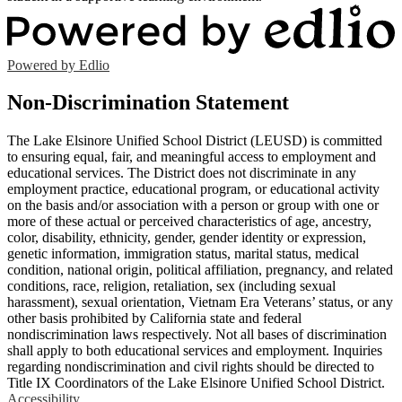
Powered by Edlio
Non-Discrimination Statement
The Lake Elsinore Unified School District (LEUSD) is committed
to ensuring equal, fair, and meaningful access to employment and
educational services. The District does not discriminate in any
employment practice, educational program, or educational activity
on the basis and/or association with a person or group with one or
more of these actual or perceived characteristics of age, ancestry,
color, disability, ethnicity, gender, gender identity or expression,
genetic information, immigration status, marital status, medical
condition, national origin, political affiliation, pregnancy, and related
conditions, race, religion, retaliation, sex (including sexual
harassment), sexual orientation, Vietnam Era Veterans’ status, or any
other basis prohibited by California state and federal
nondiscrimination laws respectively. Not all bases of discrimination
shall apply to both educational services and employment. Inquiries
regarding nondiscrimination and civil rights should be directed to
Title IX Coordinators of the Lake Elsinore Unified School District.
Accessibility