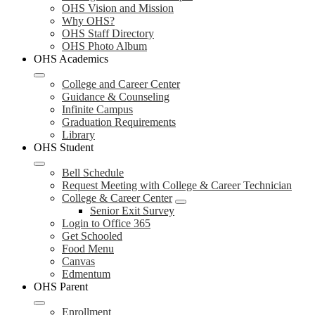
OHS Vision and Mission
Why OHS?
OHS Staff Directory
OHS Photo Album
OHS Academics
College and Career Center
Guidance & Counseling
Infinite Campus
Graduation Requirements
Library
OHS Student
Bell Schedule
Request Meeting with College & Career Technician
College & Career Center
Senior Exit Survey
Login to Office 365
Get Schooled
Food Menu
Canvas
Edmentum
OHS Parent
Enrollment