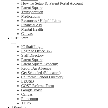
How To Setup IC Parent Portal Account
Parent Square
Transportation
Medications
Resources / Helpful Links
Financial Aid
Mental Health
Canvas
OHS Staff
IC Staff Login
Login to Office 365
Staff Directory
Parent Square
Parent Square Academy
Report An Absence
Get Schooled (Educators)
California School Directory
LEUSD
COST Referral Form
Google Voice
Canvas
Edmentum
TDPS
I Want to...