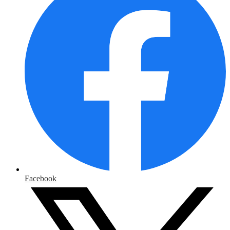
Facebook