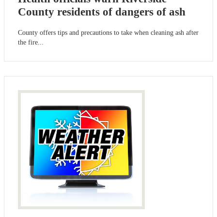
County residents of dangers of ash
County offers tips and precautions to take when cleaning ash after
the fire...