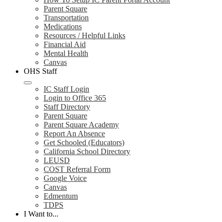
Parent Square
Transportation
Medications
Resources / Helpful Links
Financial Aid
Mental Health
Canvas
OHS Staff
IC Staff Login
Login to Office 365
Staff Directory
Parent Square
Parent Square Academy
Report An Absence
Get Schooled (Educators)
California School Directory
LEUSD
COST Referral Form
Google Voice
Canvas
Edmentum
TDPS
I Want to...