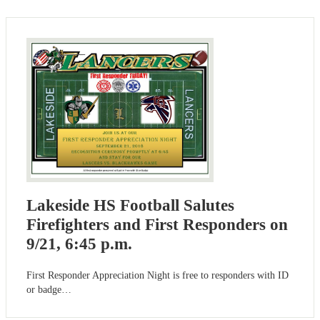
Lakeside HS Football Salutes
Firefighters and First Responders on
9/21, 6:45 p.m.
First Responder Appreciation Night is free to responders with ID
or badge…