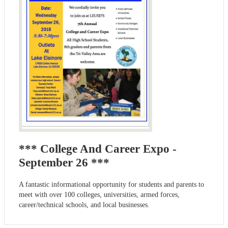
*** College And Career Expo -
September 26 ***
A fantastic informational opportunity for students and parents to
meet with over 100 colleges, universities, armed forces,
career/technical schools, and local businesses.