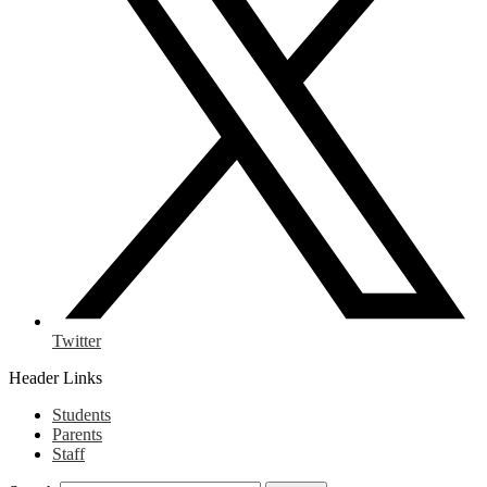
Twitter
Header Links
Students
Parents
Staff