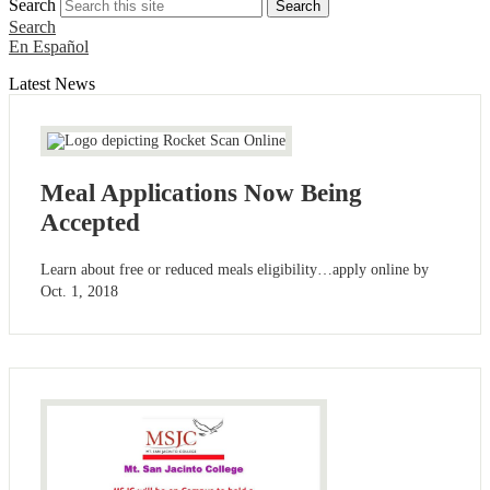
Search
Search
Search
En Español
Latest News
Meal Applications Now Being
Accepted
Learn about free or reduced meals eligibility…apply online by
Oct. 1, 2018