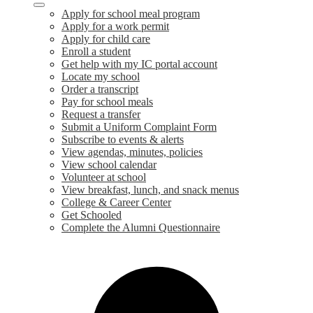
Apply for school meal program
Apply for a work permit
Apply for child care
Enroll a student
Get help with my IC portal account
Locate my school
Order a transcript
Pay for school meals
Request a transfer
Submit a Uniform Complaint Form
Subscribe to events & alerts
View agendas, minutes, policies
View school calendar
Volunteer at school
View breakfast, lunch, and snack menus
College & Career Center
Get Schooled
Complete the Alumni Questionnaire