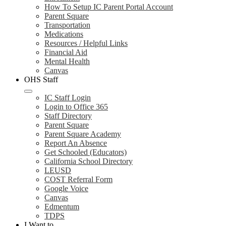
How To Setup IC Parent Portal Account
Parent Square
Transportation
Medications
Resources / Helpful Links
Financial Aid
Mental Health
Canvas
OHS Staff
IC Staff Login
Login to Office 365
Staff Directory
Parent Square
Parent Square Academy
Report An Absence
Get Schooled (Educators)
California School Directory
LEUSD
COST Referral Form
Google Voice
Canvas
Edmentum
TDPS
I Want to...