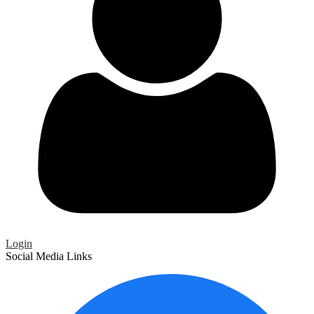
Login
Social Media Links