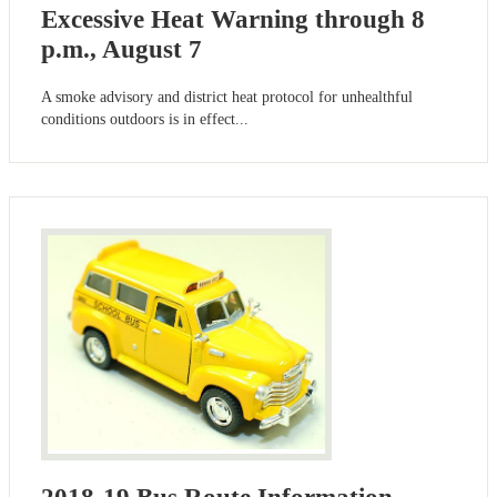
Excessive Heat Warning through 8
p.m., August 7
A smoke advisory and district heat protocol for unhealthful
conditions outdoors is in effect...