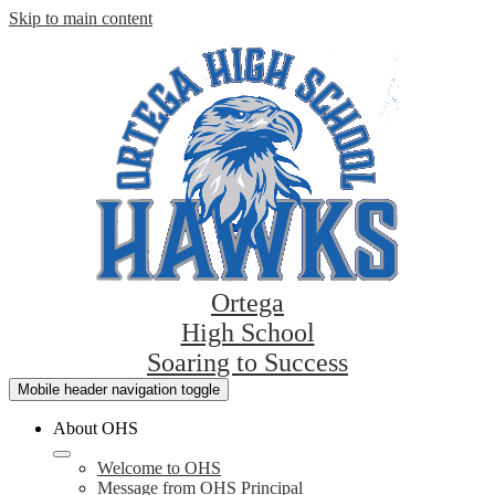
Skip to main content
Ortega
High School
Soaring to Success
Mobile header navigation toggle
About OHS
Welcome to OHS
Message from OHS Principal