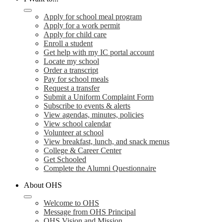
Apply for school meal program
Apply for a work permit
Apply for child care
Enroll a student
Get help with my IC portal account
Locate my school
Order a transcript
Pay for school meals
Request a transfer
Submit a Uniform Complaint Form
Subscribe to events & alerts
View agendas, minutes, policies
View school calendar
Volunteer at school
View breakfast, lunch, and snack menus
College & Career Center
Get Schooled
Complete the Alumni Questionnaire
About OHS
Welcome to OHS
Message from OHS Principal
OHS Vision and Mission