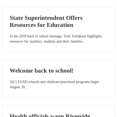
State Superintendent Offers
Resources for Education
In his 2018 back to school message, Tom Torlakson highlights
resources for teachers, students and their families...
Welcome back to school!
All LEUSD schools and childcare/preschool programs begin
August 20...
Health officials warn Riverside