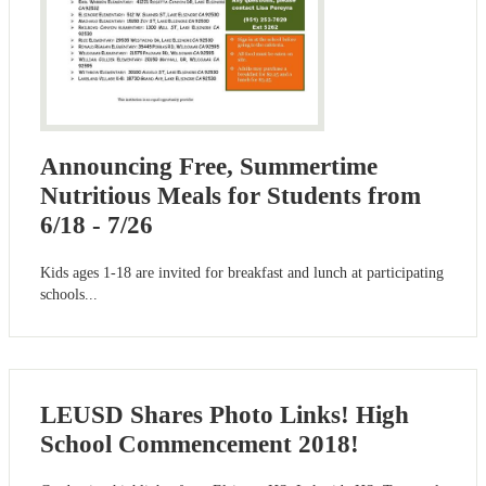
Announcing Free, Summertime
Nutritious Meals for Students from
6/18 - 7/26
Kids ages 1-18 are invited for breakfast and lunch at participating
schools...
LEUSD Shares Photo Links! High
School Commencement 2018!