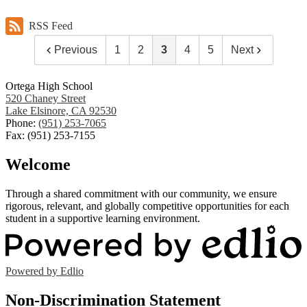
RSS Feed
Previous
1
2
3
4
5
Next
Ortega High School
520 Chaney Street
Lake Elsinore, CA 92530
Phone:
(951) 253-7065
Fax: (951) 253-7155
Welcome
Through a shared commitment with our community, we ensure
rigorous, relevant, and globally competitive opportunities for each
student in a supportive learning environment.
Powered by Edlio
Non-Discrimination Statement