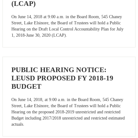
(LCAP)
On June 14, 2018 at 9:00 a.m. in the Board Room, 545 Chaney
Street, Lake Elsinore, the Board of Trustees will hold a Public
Hearing on the Draft Local Control Accountability Plan for July
1, 2018-June 30, 2020 (LCAP).
PUBLIC HEARING NOTICE:
LEUSD PROPOSED FY 2018-19
BUDGET
On June 14, 2018, at 9:00 a.m. in the Board Room, 545 Chaney
Street, Lake Elsinore, the Board of Trustees will hold a Public
Hearing on the proposed 2018-2019 unrestricted and restricted
Budget including 2017/2018 unrestricted and restricted estimated
actuals.