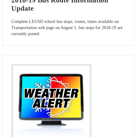
2018-19 Bus Route Information
Update
Complete LEUSD school bus stops, routes, times available on
Transportation web page on August 1; bus stops for 2018-19 are
currently posted.