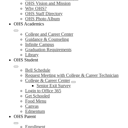
OHS Vision and Mission
Why OHS?
OHS Staff Directory
OHS Photo Album
OHS Academics
College and Career Center
Guidance & Counseling
Infinite Campus
Graduation Requirements
Library
OHS Student
Bell Schedule
Request Meeting with College & Career Technician
College & Career Center
Senior Exit Survey
Login to Office 365
Get Schooled
Food Menu
Canvas
Edmentum
OHS Parent
Enrollment