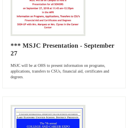
*** MSJC Presentation - September
27
MSJC will be at OHS to present information on programs,
applications, transfers to CSUs, financial aid, certificates and
degrees.