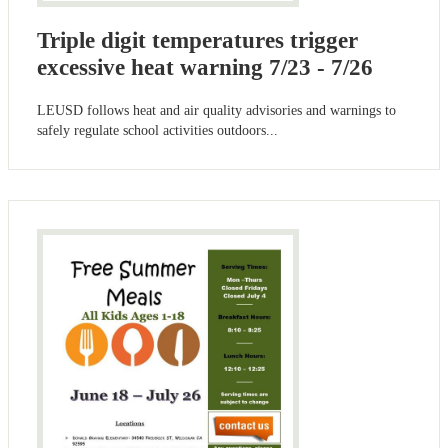
Triple digit temperatures trigger
excessive heat warning 7/23 - 7/26
LEUSD follows heat and air quality advisories and warnings to
safely regulate school activities outdoors...