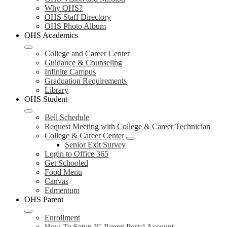
Why OHS?
OHS Staff Directory
OHS Photo Album
OHS Academics
College and Career Center
Guidance & Counseling
Infinite Campus
Graduation Requirements
Library
OHS Student
Bell Schedule
Request Meeting with College & Career Technician
College & Career Center
Senior Exit Survey
Login to Office 365
Get Schooled
Food Menu
Canvas
Edmentum
OHS Parent
Enrollment
How To Setup IC Parent Portal Account