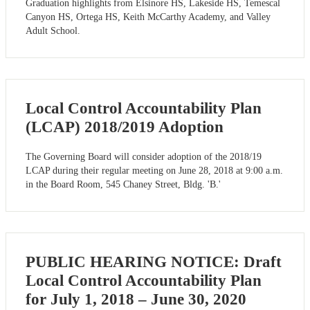
Graduation highlights from Elsinore HS, Lakeside HS, Temescal
Canyon HS, Ortega HS, Keith McCarthy Academy, and Valley
Adult School.
Local Control Accountability Plan
(LCAP) 2018/2019 Adoption
The Governing Board will consider adoption of the 2018/19
LCAP during their regular meeting on June 28, 2018 at 9:00 a.m.
in the Board Room, 545 Chaney Street, Bldg. 'B.'
PUBLIC HEARING NOTICE: Draft
Local Control Accountability Plan
for July 1, 2018 – June 30, 2020