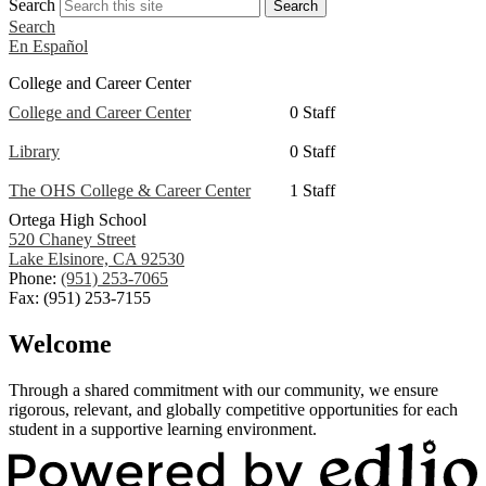
Search
Search
Search
En Español
College and Career Center
College and Career Center
0 Staff
Library
0 Staff
The OHS College & Career Center
1 Staff
Ortega High School
520 Chaney Street
Lake Elsinore, CA 92530
Phone:
(951) 253-7065
Fax: (951) 253-7155
Welcome
Through a shared commitment with our community, we ensure
rigorous, relevant, and globally competitive opportunities for each
student in a supportive learning environment.