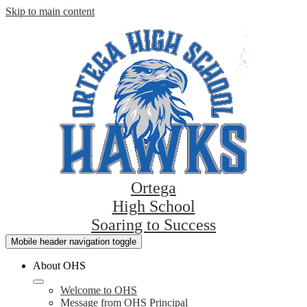
Skip to main content
Ortega
High School
Soaring to Success
Mobile header navigation toggle
About OHS
Welcome to OHS
Message from OHS Principal