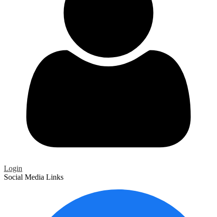
Login
Social Media Links