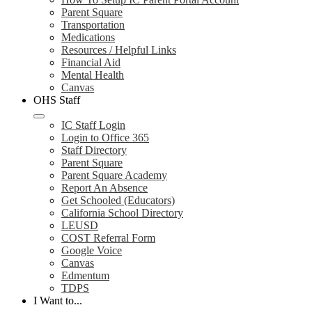
Parent Square
Transportation
Medications
Resources / Helpful Links
Financial Aid
Mental Health
Canvas
OHS Staff
IC Staff Login
Login to Office 365
Staff Directory
Parent Square
Parent Square Academy
Report An Absence
Get Schooled (Educators)
California School Directory
LEUSD
COST Referral Form
Google Voice
Canvas
Edmentum
TDPS
I Want to...