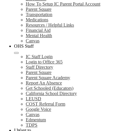
How To Setup IC Parent Portal Account
Parent Square
Transportation
Medications
Resources / Helpful Links
Financial Aid
Mental Health
Canvas
OHS Staff
IC Staff Login
Login to Office 365
Staff Directory
Parent Square
Parent Square Academy
Report An Absence
Get Schooled (Educators)
California School Directory
LEUSD
COST Referral Form
Google Voice
Canvas
Edmentum
TDPS
I Want to...