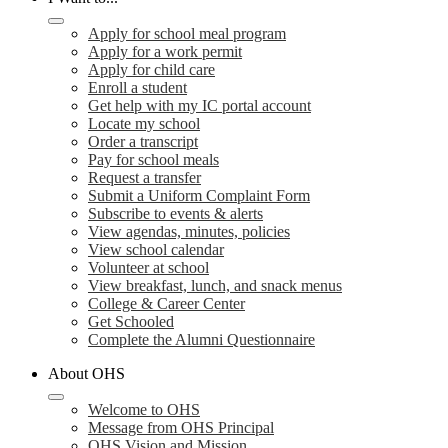
Apply for school meal program
Apply for a work permit
Apply for child care
Enroll a student
Get help with my IC portal account
Locate my school
Order a transcript
Pay for school meals
Request a transfer
Submit a Uniform Complaint Form
Subscribe to events & alerts
View agendas, minutes, policies
View school calendar
Volunteer at school
View breakfast, lunch, and snack menus
College & Career Center
Get Schooled
Complete the Alumni Questionnaire
About OHS
Welcome to OHS
Message from OHS Principal
OHS Vision and Mission