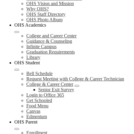
OHS Vision and Mission
Why OHS?
OHS Staff Directory
OHS Photo Album
OHS Academics
College and Career Center
Guidance & Counseling
Infinite Campus
Graduation Requirements
Library
OHS Student
Bell Schedule
Request Meeting with College & Career Technician
College & Career Center
Senior Exit Survey
Login to Office 365
Get Schooled
Food Menu
Canvas
Edmentum
OHS Parent
Enrollment