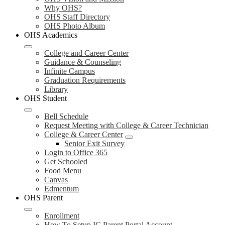
Why OHS?
OHS Staff Directory
OHS Photo Album
OHS Academics
College and Career Center
Guidance & Counseling
Infinite Campus
Graduation Requirements
Library
OHS Student
Bell Schedule
Request Meeting with College & Career Technician
College & Career Center
Senior Exit Survey
Login to Office 365
Get Schooled
Food Menu
Canvas
Edmentum
OHS Parent
Enrollment
How To Setup IC Parent Portal Account