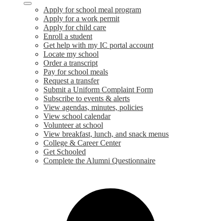
Apply for school meal program
Apply for a work permit
Apply for child care
Enroll a student
Get help with my IC portal account
Locate my school
Order a transcript
Pay for school meals
Request a transfer
Submit a Uniform Complaint Form
Subscribe to events & alerts
View agendas, minutes, policies
View school calendar
Volunteer at school
View breakfast, lunch, and snack menus
College & Career Center
Get Schooled
Complete the Alumni Questionnaire