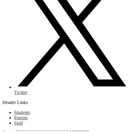
Twitter
Header Links
Students
Parents
Staff