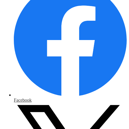
Facebook