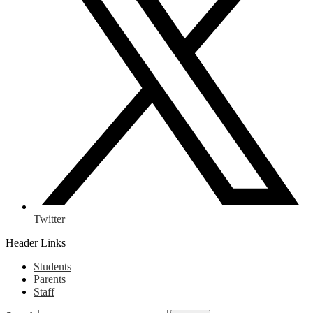
Twitter
Header Links
Students
Parents
Staff