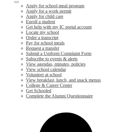
Apply for school meal program
Apply for a work permit
Apply for child care
Enroll a student
Get help with my IC portal account
Locate my school
Order a transcript
Pay for school meals
Request a transfer
Submit a Uniform Complaint Form
Subscribe to events & alerts
View agendas, minutes, policies
View school calendar
Volunteer at school
View breakfast, lunch, and snack menus
College & Career Center
Get Schooled
Complete the Alumni Questionnaire