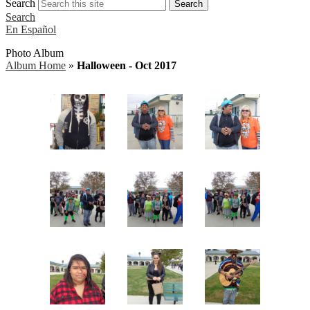
Search
Search
Search
En Español
Photo Album
Album Home
»
Halloween - Oct 2017