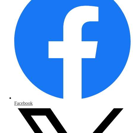
Facebook