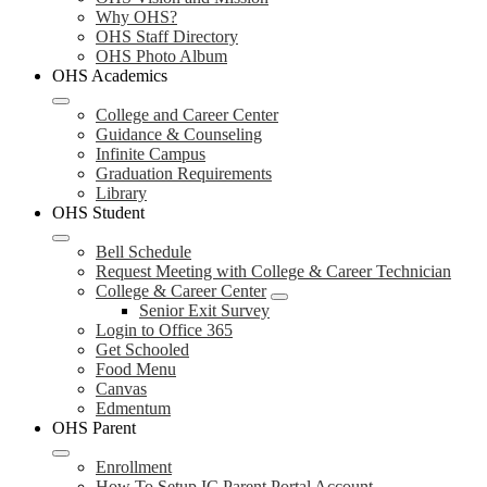
Why OHS?
OHS Staff Directory
OHS Photo Album
OHS Academics
College and Career Center
Guidance & Counseling
Infinite Campus
Graduation Requirements
Library
OHS Student
Bell Schedule
Request Meeting with College & Career Technician
College & Career Center
Senior Exit Survey
Login to Office 365
Get Schooled
Food Menu
Canvas
Edmentum
OHS Parent
Enrollment
How To Setup IC Parent Portal Account