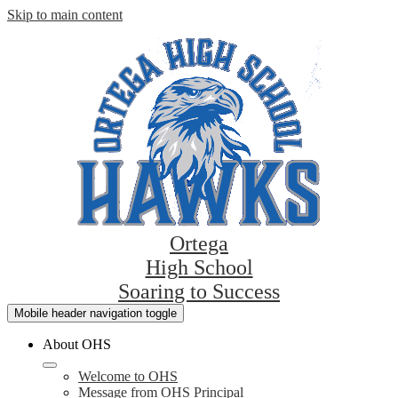
Skip to main content
Ortega
High School
Soaring to Success
Mobile header navigation toggle
About OHS
Welcome to OHS
Message from OHS Principal