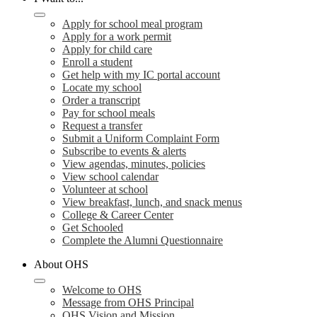
Apply for school meal program
Apply for a work permit
Apply for child care
Enroll a student
Get help with my IC portal account
Locate my school
Order a transcript
Pay for school meals
Request a transfer
Submit a Uniform Complaint Form
Subscribe to events & alerts
View agendas, minutes, policies
View school calendar
Volunteer at school
View breakfast, lunch, and snack menus
College & Career Center
Get Schooled
Complete the Alumni Questionnaire
About OHS
Welcome to OHS
Message from OHS Principal
OHS Vision and Mission