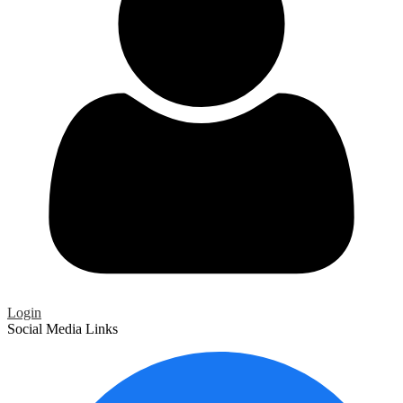
Login
Social Media Links