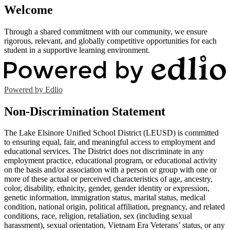
Welcome
Through a shared commitment with our community, we ensure
rigorous, relevant, and globally competitive opportunities for each
student in a supportive learning environment.
Powered by Edlio
Non-Discrimination Statement
The Lake Elsinore Unified School District (LEUSD) is committed
to ensuring equal, fair, and meaningful access to employment and
educational services. The District does not discriminate in any
employment practice, educational program, or educational activity
on the basis and/or association with a person or group with one or
more of these actual or perceived characteristics of age, ancestry,
color, disability, ethnicity, gender, gender identity or expression,
genetic information, immigration status, marital status, medical
condition, national origin, political affiliation, pregnancy, and related
conditions, race, religion, retaliation, sex (including sexual
harassment), sexual orientation, Vietnam Era Veterans’ status, or any