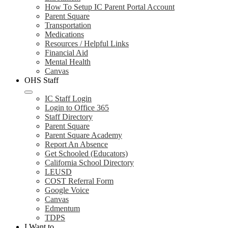
How To Setup IC Parent Portal Account
Parent Square
Transportation
Medications
Resources / Helpful Links
Financial Aid
Mental Health
Canvas
OHS Staff
IC Staff Login
Login to Office 365
Staff Directory
Parent Square
Parent Square Academy
Report An Absence
Get Schooled (Educators)
California School Directory
LEUSD
COST Referral Form
Google Voice
Canvas
Edmentum
TDPS
I Want to...