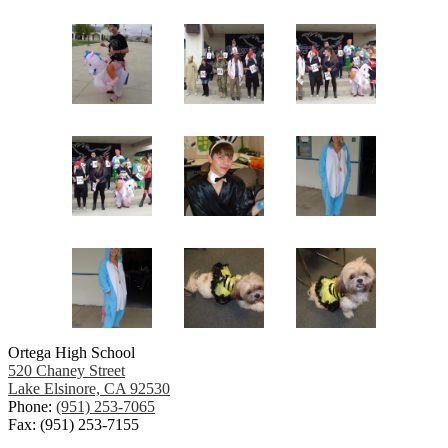
Ortega High School
520 Chaney Street
Lake Elsinore, CA 92530
Phone:
(951) 253-7065
Fax: (951) 253-7155