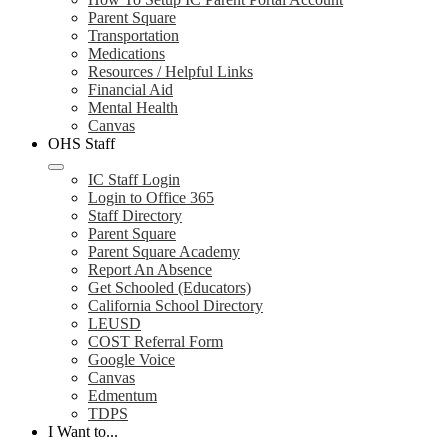
Parent Square
Transportation
Medications
Resources / Helpful Links
Financial Aid
Mental Health
Canvas
OHS Staff
IC Staff Login
Login to Office 365
Staff Directory
Parent Square
Parent Square Academy
Report An Absence
Get Schooled (Educators)
California School Directory
LEUSD
COST Referral Form
Google Voice
Canvas
Edmentum
TDPS
I Want to...