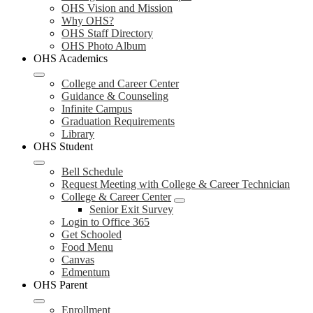
OHS Vision and Mission
Why OHS?
OHS Staff Directory
OHS Photo Album
OHS Academics
College and Career Center
Guidance & Counseling
Infinite Campus
Graduation Requirements
Library
OHS Student
Bell Schedule
Request Meeting with College & Career Technician
College & Career Center
Senior Exit Survey
Login to Office 365
Get Schooled
Food Menu
Canvas
Edmentum
OHS Parent
Enrollment